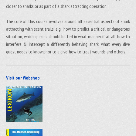
closer to sharks or as part of a shark attracting operation.
The core of this course revolves around all essential aspects of shark
attracting with scent trails, e.g., how to predict a critical or dangerous
situation, which species should be fed in what manner if at all, how to
interfere & intercept a differently behaving shark, what every dive
guest needs to know prior to a dive, how to treat wounds and others.
Visit our Webshop