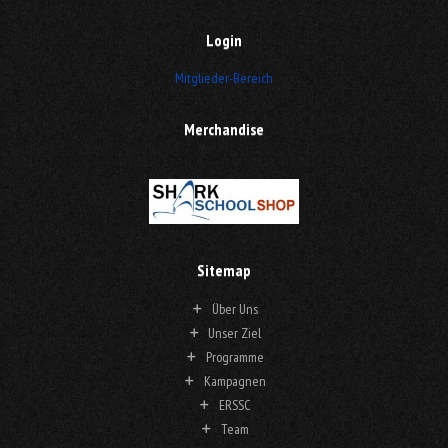
Login
Mitglieder-Bereich
Merchandise
Sitemap
Über Uns
Unser Ziel
Programme
Kampagnen
ERSSC
Team