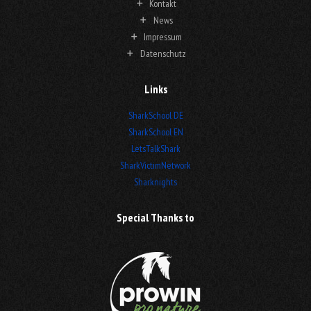
Kontakt
News
Impressum
Datenschutz
Links
SharkSchool DE
SharkSchool EN
LetsTalkShark
SharkVictimNetwork
Sharknights
Special Thanks to