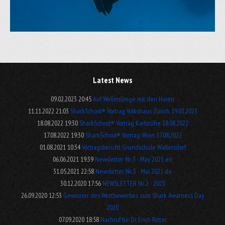
Latest News
09.02.2023 20:45
Auf Wellenlänge mit den Haien
11.11.2022 21:03
SharkSchool® Vortrag Volkshaus Zürich 19.01.2023
18.08.2022 19:30
SharkSchool® Vortrag Karlsruhe 18.08.2022
17.08.2022 19:30
SharkSchool® Vortrag Wien 17.08.2022
01.08.2021 10:34
Vortragsbericht Grundschule Wallersdorf
06.06.2021 19:39
Newsletter Nr. 3 - May 2021 en
31.05.2021 22:58
Newsletter Nr. 3 - Mai 2021 de
30.12.2020 17:56
NEWSLETTER Nr. 2 - 2020
26.09.2020 12:53
Gewinner des Wettbewerbes zum Shark Awarness Day
2020
07.09.2020 18:58
Nachruf für Dr. Erich Ritter