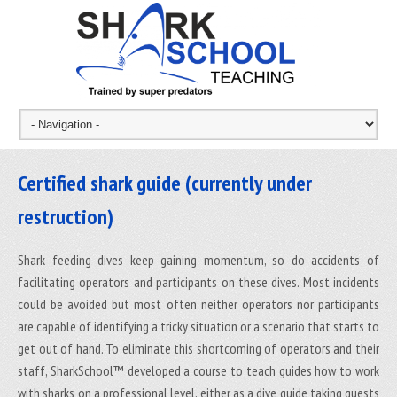
Certified shark guide (currently under
restruction)
Shark feeding dives keep gaining momentum, so do accidents of
facilitating operators and participants on these dives. Most incidents
could be avoided but most often neither operators nor participants
are capable of identifying a tricky situation or a scenario that starts to
get out of hand. To eliminate this shortcoming of operators and their
staff, SharkSchool™ developed a course to teach guides how to work
with sharks on a professional level, either as a dive guide taking guests