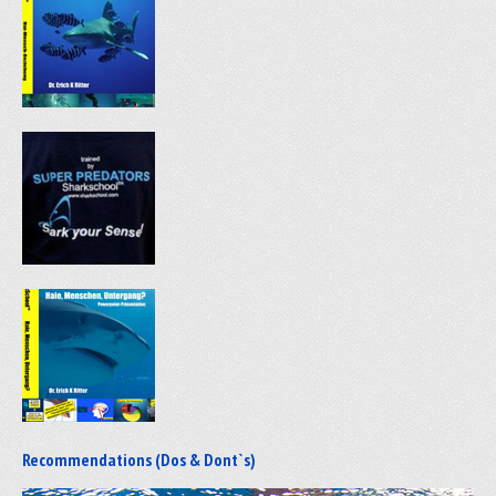
Recommendations (Dos & Dont`s)